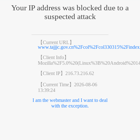
Your IP address was blocked due to a
suspected attack
【Current URL】
www.tajjjc.gov.cn%2Fcol%2Fcol330315%2Findex
【Client Info】
Mozilla%2F5.0%20(Linux%3B%20Android%201
【Client IP】
216.73.216.62
【Current Time】
2026-08-06
13:39:24
I am the webmaster and I want to deal
with the exception.